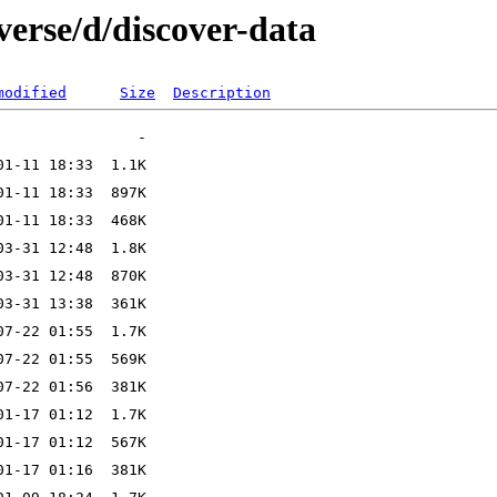
verse/d/discover-data
modified
Size
Description