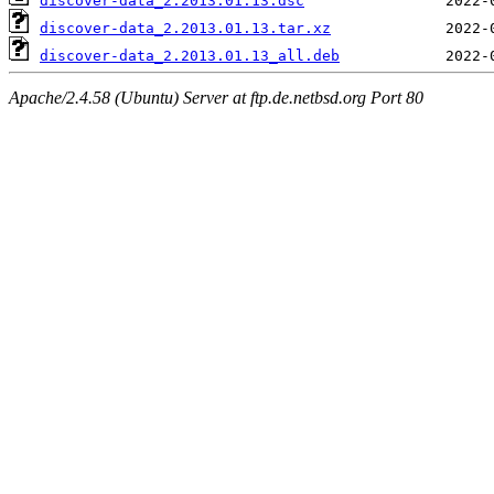
discover-data_2.2013.01.13.dsc
discover-data_2.2013.01.13.tar.xz
discover-data_2.2013.01.13_all.deb
Apache/2.4.58 (Ubuntu) Server at ftp.de.netbsd.org Port 80