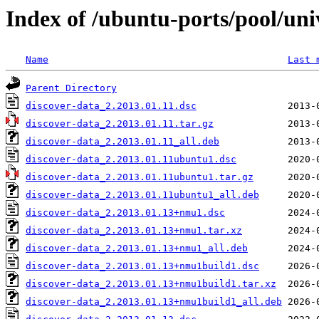
Index of /ubuntu-ports/pool/uni
Name
Last 
Parent Directory
discover-data_2.2013.01.11.dsc
discover-data_2.2013.01.11.tar.gz
discover-data_2.2013.01.11_all.deb
discover-data_2.2013.01.11ubuntu1.dsc
discover-data_2.2013.01.11ubuntu1.tar.gz
discover-data_2.2013.01.11ubuntu1_all.deb
discover-data_2.2013.01.13+nmu1.dsc
discover-data_2.2013.01.13+nmu1.tar.xz
discover-data_2.2013.01.13+nmu1_all.deb
discover-data_2.2013.01.13+nmu1build1.dsc
discover-data_2.2013.01.13+nmu1build1.tar.xz
discover-data_2.2013.01.13+nmu1build1_all.deb