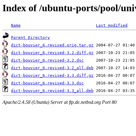
Index of /ubuntu-ports/pool/uni
Name
Last modified
Parent Directory
dict-bouvier_6.revised.orig.tar.gz
dict-bouvier_6.revised-3.2.diff.gz
dict-bouvier_6.revised-3.2.dsc
dict-bouvier_6.revised-3.2_all.deb
dict-bouvier_6.revised-3.3.diff.gz
dict-bouvier_6.revised-3.3.dsc
dict-bouvier_6.revised-3.3_all.deb
Apache/2.4.58 (Ubuntu) Server at ftp.de.netbsd.org Port 80