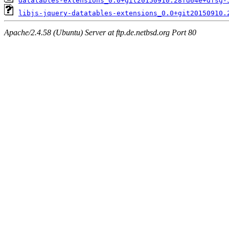
datatables-extensions_0.0+git20150910.28fd64e+dfsg-
libjs-jquery-datatables-extensions_0.0+git20150910.
Apache/2.4.58 (Ubuntu) Server at ftp.de.netbsd.org Port 80