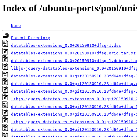
Index of /ubuntu-ports/pool/uni
Name
Parent Directory
datatables-extensions_0.0+20150910+dfsg-1.dsc
datatables-extensions_0.0+20150910+dfsg.orig.tar.xz
datatables-extensions_0.0+20150910+dfsg-1.debian.ta
libjs-jquery-datatables-extensions_0.0+20150910+dfs
datatables-extensions_0.0+git20150910.28fd64e+dfsg-
datatables-extensions_0.0+git20150910.28fd64e+dfsg.
datatables-extensions_0.0+git20150910.28fd64e+dfsg-
libjs-jquery-datatables-extensions_0.0+git20150910.
datatables-extensions_0.0+git20150910.28fd64e+dfsg-
datatables-extensions_0.0+git20150910.28fd64e+dfsg-
libjs-jquery-datatables-extensions_0.0+git20150910.
datatables-extensions_0.0+git20150910.28fd64e+dfsg-