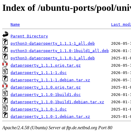
Index of /ubuntu-ports/pool/uni
Name
Last mod
Parent Directory
python3-dataproperty_1.1.1-1_all.deb
python3-dataproperty_1.1.0-1build1_all.deb
python3-dataproperty_1.1.0-1_all.deb
dataproperty_1.1.1.orig.tar.gz
dataproperty_1.1.1-1.dsc
dataproperty_1.1.1-1.debian.tar.xz
dataproperty_1.1.0.orig.tar.gz
dataproperty_1.1.0-1build1.dsc
dataproperty_1.1.0-1build1.debian.tar.xz
dataproperty_1.1.0-1.dsc
dataproperty_1.1.0-1.debian.tar.xz
Apache/2.4.58 (Ubuntu) Server at ftp.de.netbsd.org Port 80