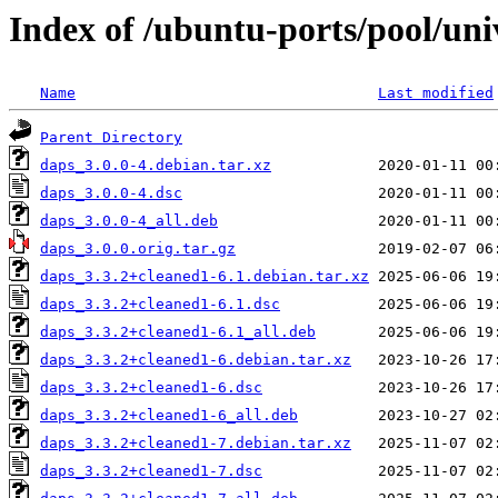
Index of /ubuntu-ports/pool/uni
Name
Last modified
Parent Directory
daps_3.0.0-4.debian.tar.xz
daps_3.0.0-4.dsc
daps_3.0.0-4_all.deb
daps_3.0.0.orig.tar.gz
daps_3.3.2+cleaned1-6.1.debian.tar.xz
daps_3.3.2+cleaned1-6.1.dsc
daps_3.3.2+cleaned1-6.1_all.deb
daps_3.3.2+cleaned1-6.debian.tar.xz
daps_3.3.2+cleaned1-6.dsc
daps_3.3.2+cleaned1-6_all.deb
daps_3.3.2+cleaned1-7.debian.tar.xz
daps_3.3.2+cleaned1-7.dsc