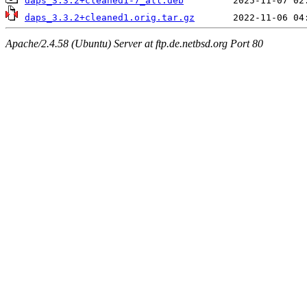
daps_3.3.2+cleaned1-7_all.deb
daps_3.3.2+cleaned1.orig.tar.gz
Apache/2.4.58 (Ubuntu) Server at ftp.de.netbsd.org Port 80