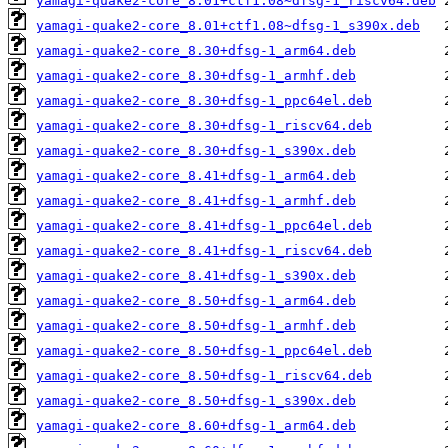
yamagi-quake2-core_8.01+ctf1.08~dfsg-1_riscv64.deb
yamagi-quake2-core_8.01+ctf1.08~dfsg-1_s390x.deb
yamagi-quake2-core_8.30+dfsg-1_arm64.deb
yamagi-quake2-core_8.30+dfsg-1_armhf.deb
yamagi-quake2-core_8.30+dfsg-1_ppc64el.deb
yamagi-quake2-core_8.30+dfsg-1_riscv64.deb
yamagi-quake2-core_8.30+dfsg-1_s390x.deb
yamagi-quake2-core_8.41+dfsg-1_arm64.deb
yamagi-quake2-core_8.41+dfsg-1_armhf.deb
yamagi-quake2-core_8.41+dfsg-1_ppc64el.deb
yamagi-quake2-core_8.41+dfsg-1_riscv64.deb
yamagi-quake2-core_8.41+dfsg-1_s390x.deb
yamagi-quake2-core_8.50+dfsg-1_arm64.deb
yamagi-quake2-core_8.50+dfsg-1_armhf.deb
yamagi-quake2-core_8.50+dfsg-1_ppc64el.deb
yamagi-quake2-core_8.50+dfsg-1_riscv64.deb
yamagi-quake2-core_8.50+dfsg-1_s390x.deb
yamagi-quake2-core_8.60+dfsg-1_arm64.deb