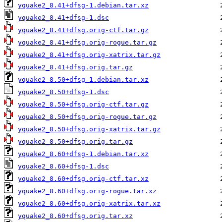
yquake2_8.41+dfsg-1.debian.tar.xz
yquake2_8.41+dfsg-1.dsc
yquake2_8.41+dfsg.orig-ctf.tar.gz
yquake2_8.41+dfsg.orig-rogue.tar.gz
yquake2_8.41+dfsg.orig-xatrix.tar.gz
yquake2_8.41+dfsg.orig.tar.gz
yquake2_8.50+dfsg-1.debian.tar.xz
yquake2_8.50+dfsg-1.dsc
yquake2_8.50+dfsg.orig-ctf.tar.gz
yquake2_8.50+dfsg.orig-rogue.tar.gz
yquake2_8.50+dfsg.orig-xatrix.tar.gz
yquake2_8.50+dfsg.orig.tar.gz
yquake2_8.60+dfsg-1.debian.tar.xz
yquake2_8.60+dfsg-1.dsc
yquake2_8.60+dfsg.orig-ctf.tar.xz
yquake2_8.60+dfsg.orig-rogue.tar.xz
yquake2_8.60+dfsg.orig-xatrix.tar.xz
yquake2_8.60+dfsg.orig.tar.xz