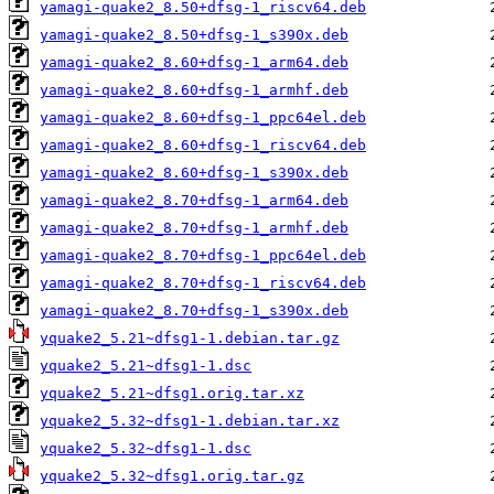
yamagi-quake2_8.50+dfsg-1_riscv64.deb
yamagi-quake2_8.50+dfsg-1_s390x.deb
yamagi-quake2_8.60+dfsg-1_arm64.deb
yamagi-quake2_8.60+dfsg-1_armhf.deb
yamagi-quake2_8.60+dfsg-1_ppc64el.deb
yamagi-quake2_8.60+dfsg-1_riscv64.deb
yamagi-quake2_8.60+dfsg-1_s390x.deb
yamagi-quake2_8.70+dfsg-1_arm64.deb
yamagi-quake2_8.70+dfsg-1_armhf.deb
yamagi-quake2_8.70+dfsg-1_ppc64el.deb
yamagi-quake2_8.70+dfsg-1_riscv64.deb
yamagi-quake2_8.70+dfsg-1_s390x.deb
yquake2_5.21~dfsg1-1.debian.tar.gz
yquake2_5.21~dfsg1-1.dsc
yquake2_5.21~dfsg1.orig.tar.xz
yquake2_5.32~dfsg1-1.debian.tar.xz
yquake2_5.32~dfsg1-1.dsc
yquake2_5.32~dfsg1.orig.tar.gz