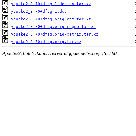
yquake2_8.70+dfsg-1.debian.tar.xz
yquake2_8.70+dfsg-1.dsc
yquake2_8.70+dfsg.orig-ctf.tar.xz
yquake2_8.70+dfsg.orig-rogue.tar.xz
yquake2_8.70+dfsg.orig-xatrix.tar.xz
yquake2_8.70+dfsg.orig.tar.xz
Apache/2.4.58 (Ubuntu) Server at ftp.de.netbsd.org Port 80