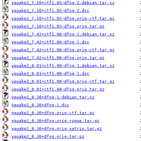
yquake2_7.10+ctf1.05~dfsg-2.debian.tar.xz
yquake2_7.10+ctf1.05~dfsg-2.dsc
yquake2_7.10+ctf1.05~dfsg.orig-ctf.tar.gz
yquake2_7.10+ctf1.05~dfsg.orig.tar.gz
yquake2_7.42+ctf1.06~dfsg-1.debian.tar.xz
yquake2_7.42+ctf1.06~dfsg-1.dsc
yquake2_7.42+ctf1.06~dfsg.orig-ctf.tar.gz
yquake2_7.42+ctf1.06~dfsg.orig.tar.gz
yquake2_8.01+ctf1.08~dfsg-1.debian.tar.xz
yquake2_8.01+ctf1.08~dfsg-1.dsc
yquake2_8.01+ctf1.08~dfsg.orig-ctf.tar.gz
yquake2_8.01+ctf1.08~dfsg.orig.tar.gz
yquake2_8.30+dfsg-1.debian.tar.xz
yquake2_8.30+dfsg-1.dsc
yquake2_8.30+dfsg.orig-ctf.tar.gz
yquake2_8.30+dfsg.orig-rogue.tar.gz
yquake2_8.30+dfsg.orig-xatrix.tar.gz
yquake2_8.30+dfsg.orig.tar.gz