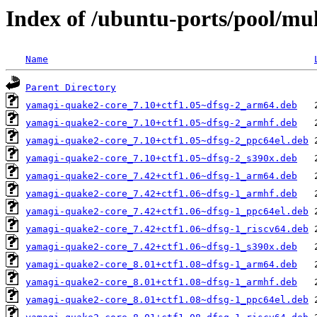
Index of /ubuntu-ports/pool/mu
Name
Parent Directory
yamagi-quake2-core_7.10+ctf1.05~dfsg-2_arm64.deb
yamagi-quake2-core_7.10+ctf1.05~dfsg-2_armhf.deb
yamagi-quake2-core_7.10+ctf1.05~dfsg-2_ppc64el.deb
yamagi-quake2-core_7.10+ctf1.05~dfsg-2_s390x.deb
yamagi-quake2-core_7.42+ctf1.06~dfsg-1_arm64.deb
yamagi-quake2-core_7.42+ctf1.06~dfsg-1_armhf.deb
yamagi-quake2-core_7.42+ctf1.06~dfsg-1_ppc64el.deb
yamagi-quake2-core_7.42+ctf1.06~dfsg-1_riscv64.deb
yamagi-quake2-core_7.42+ctf1.06~dfsg-1_s390x.deb
yamagi-quake2-core_8.01+ctf1.08~dfsg-1_arm64.deb
yamagi-quake2-core_8.01+ctf1.08~dfsg-1_armhf.deb
yamagi-quake2-core_8.01+ctf1.08~dfsg-1_ppc64el.deb