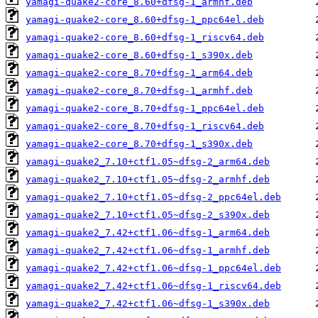
yamagi-quake2-core_8.60+dfsg-1_armhf.deb
yamagi-quake2-core_8.60+dfsg-1_ppc64el.deb
yamagi-quake2-core_8.60+dfsg-1_riscv64.deb
yamagi-quake2-core_8.60+dfsg-1_s390x.deb
yamagi-quake2-core_8.70+dfsg-1_arm64.deb
yamagi-quake2-core_8.70+dfsg-1_armhf.deb
yamagi-quake2-core_8.70+dfsg-1_ppc64el.deb
yamagi-quake2-core_8.70+dfsg-1_riscv64.deb
yamagi-quake2-core_8.70+dfsg-1_s390x.deb
yamagi-quake2_7.10+ctf1.05~dfsg-2_arm64.deb
yamagi-quake2_7.10+ctf1.05~dfsg-2_armhf.deb
yamagi-quake2_7.10+ctf1.05~dfsg-2_ppc64el.deb
yamagi-quake2_7.10+ctf1.05~dfsg-2_s390x.deb
yamagi-quake2_7.42+ctf1.06~dfsg-1_arm64.deb
yamagi-quake2_7.42+ctf1.06~dfsg-1_armhf.deb
yamagi-quake2_7.42+ctf1.06~dfsg-1_ppc64el.deb
yamagi-quake2_7.42+ctf1.06~dfsg-1_riscv64.deb
yamagi-quake2_7.42+ctf1.06~dfsg-1_s390x.deb