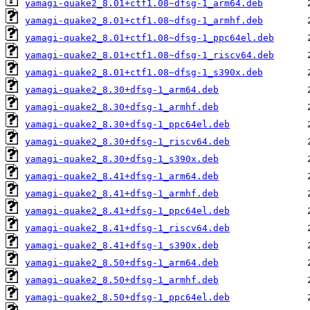
yamagi-quake2_8.01+ctf1.08~dfsg-1_arm64.deb
yamagi-quake2_8.01+ctf1.08~dfsg-1_armhf.deb
yamagi-quake2_8.01+ctf1.08~dfsg-1_ppc64el.deb
yamagi-quake2_8.01+ctf1.08~dfsg-1_riscv64.deb
yamagi-quake2_8.01+ctf1.08~dfsg-1_s390x.deb
yamagi-quake2_8.30+dfsg-1_arm64.deb
yamagi-quake2_8.30+dfsg-1_armhf.deb
yamagi-quake2_8.30+dfsg-1_ppc64el.deb
yamagi-quake2_8.30+dfsg-1_riscv64.deb
yamagi-quake2_8.30+dfsg-1_s390x.deb
yamagi-quake2_8.41+dfsg-1_arm64.deb
yamagi-quake2_8.41+dfsg-1_armhf.deb
yamagi-quake2_8.41+dfsg-1_ppc64el.deb
yamagi-quake2_8.41+dfsg-1_riscv64.deb
yamagi-quake2_8.41+dfsg-1_s390x.deb
yamagi-quake2_8.50+dfsg-1_arm64.deb
yamagi-quake2_8.50+dfsg-1_armhf.deb
yamagi-quake2_8.50+dfsg-1_ppc64el.deb