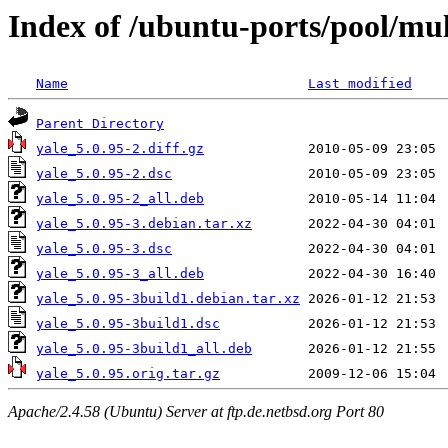
Index of /ubuntu-ports/pool/mul
Name
Last modified
Parent Directory
yale_5.0.95-2.diff.gz
yale_5.0.95-2.dsc
yale_5.0.95-2_all.deb
yale_5.0.95-3.debian.tar.xz
yale_5.0.95-3.dsc
yale_5.0.95-3_all.deb
yale_5.0.95-3build1.debian.tar.xz
yale_5.0.95-3build1.dsc
yale_5.0.95-3build1_all.deb
yale_5.0.95.orig.tar.gz
Apache/2.4.58 (Ubuntu) Server at ftp.de.netbsd.org Port 80