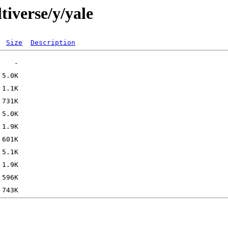
tiverse/y/yale
Size
Description