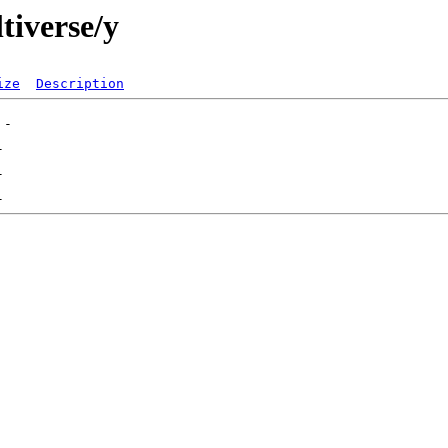
tiverse/y
ize
Description