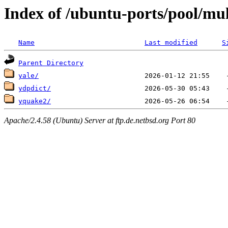
Index of /ubuntu-ports/pool/mul
Name
Last modified
S
Parent Directory
yale/
ydpdict/
yquake2/
Apache/2.4.58 (Ubuntu) Server at ftp.de.netbsd.org Port 80