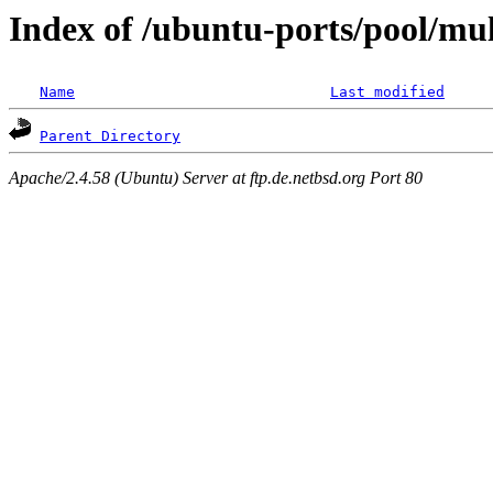
Index of /ubuntu-ports/pool/mul
Name
Last modified
Parent Directory
Apache/2.4.58 (Ubuntu) Server at ftp.de.netbsd.org Port 80