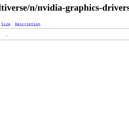
tiverse/n/nvidia-graphics-driver
Size
Description