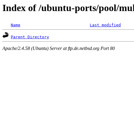
Index of /ubuntu-ports/pool/mul
Name
Last modified
Parent Directory
Apache/2.4.58 (Ubuntu) Server at ftp.de.netbsd.org Port 80