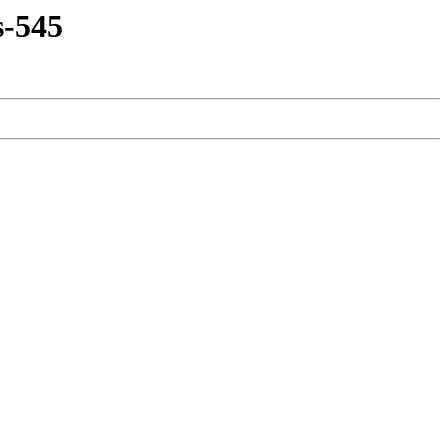
s-545