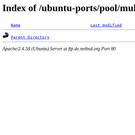
Index of /ubuntu-ports/pool/mul
Name
Last modified
Parent Directory
Apache/2.4.58 (Ubuntu) Server at ftp.de.netbsd.org Port 80