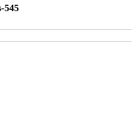
s-545