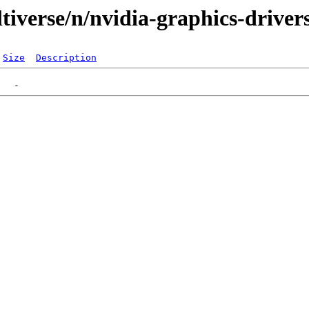
tiverse/n/nvidia-graphics-driver
Size
Description