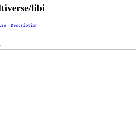
iverse/libi
ize
Description