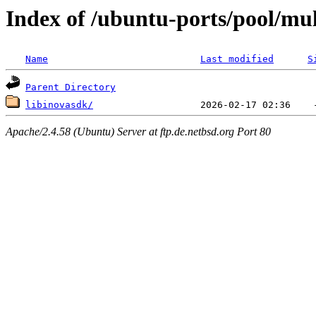
Index of /ubuntu-ports/pool/mult
Name
Last modified
S
Parent Directory
libinovasdk/
Apache/2.4.58 (Ubuntu) Server at ftp.de.netbsd.org Port 80