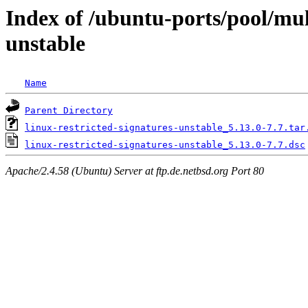
Index of /ubuntu-ports/pool/mult
unstable
Name
Parent Directory
linux-restricted-signatures-unstable_5.13.0-7.7.tar
linux-restricted-signatures-unstable_5.13.0-7.7.dsc
Apache/2.4.58 (Ubuntu) Server at ftp.de.netbsd.org Port 80