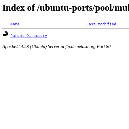
Index of /ubuntu-ports/pool/mul
Name
Last modified
Parent Directory
Apache/2.4.58 (Ubuntu) Server at ftp.de.netbsd.org Port 80