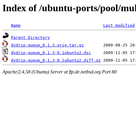
Index of /ubuntu-ports/pool/mu
Name
Last modified
Parent Directory
dvdrip-queue_0.1.3.orig.tar.gz
dvdrip-queue_0.1.3-0.1ubuntu2.dsc
dvdrip-queue_0.1.3-0.1ubuntu2.diff.gz
Apache/2.4.58 (Ubuntu) Server at ftp.de.netbsd.org Port 80