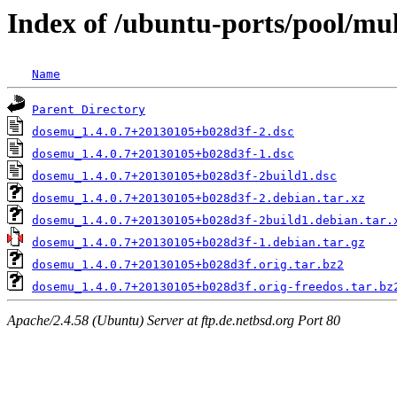
Index of /ubuntu-ports/pool/mu
Name
Parent Directory
dosemu_1.4.0.7+20130105+b028d3f-2.dsc
dosemu_1.4.0.7+20130105+b028d3f-1.dsc
dosemu_1.4.0.7+20130105+b028d3f-2build1.dsc
dosemu_1.4.0.7+20130105+b028d3f-2.debian.tar.xz
dosemu_1.4.0.7+20130105+b028d3f-2build1.debian.tar.
dosemu_1.4.0.7+20130105+b028d3f-1.debian.tar.gz
dosemu_1.4.0.7+20130105+b028d3f.orig.tar.bz2
dosemu_1.4.0.7+20130105+b028d3f.orig-freedos.tar.bz
Apache/2.4.58 (Ubuntu) Server at ftp.de.netbsd.org Port 80