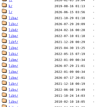
j/
k/
l/
liba/
libc/
libd/
libe/
libf/
libg/
libi/
libm/
libn/
libp/
libq/
libr/
libs/
libt/
libv/