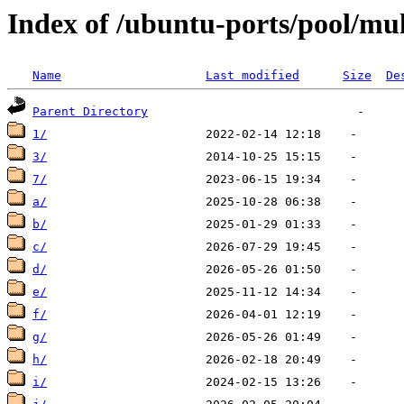
Index of /ubuntu-ports/pool/mul
Name
Last modified
Size
De
Parent Directory
1/
3/
7/
a/
b/
c/
d/
e/
f/
g/
h/
i/