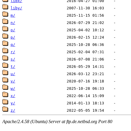
libx/
liby/
m/
n/
o/
p/
q/
r/
s/
t/
u/
v/
w/
x/
y/
z/
Apache/2.4.58 (Ubuntu) Server at ftp.de.netbsd.org Port 80