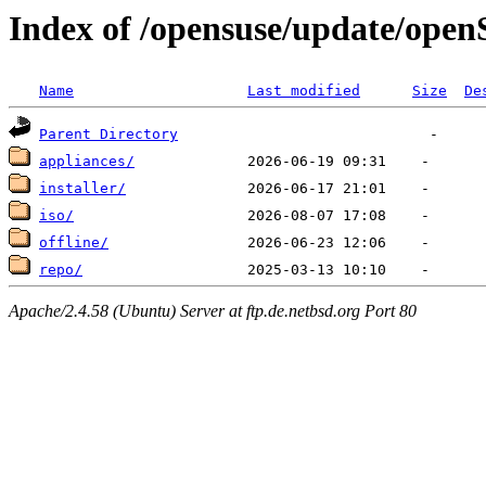
Index of /opensuse/update/ope
Name
Last modified
Size
De
Parent Directory
appliances/
installer/
iso/
offline/
repo/
Apache/2.4.58 (Ubuntu) Server at ftp.de.netbsd.org Port 80