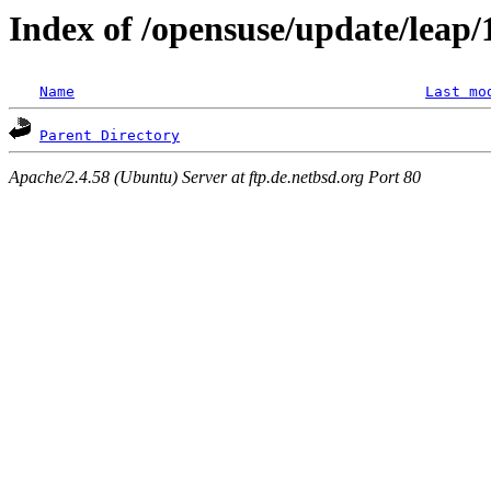
Index of /opensuse/update/leap
Name
Last mo
Parent Directory
Apache/2.4.58 (Ubuntu) Server at ftp.de.netbsd.org Port 80