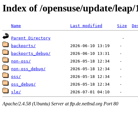
Index of /opensuse/update/leap/
Name
Last modified
Size
De
Parent Directory
backports/
backports_debug/
non-oss/
non-oss_debug/
oss/
oss_debug/
sle/
Apache/2.4.58 (Ubuntu) Server at ftp.de.netbsd.org Port 80