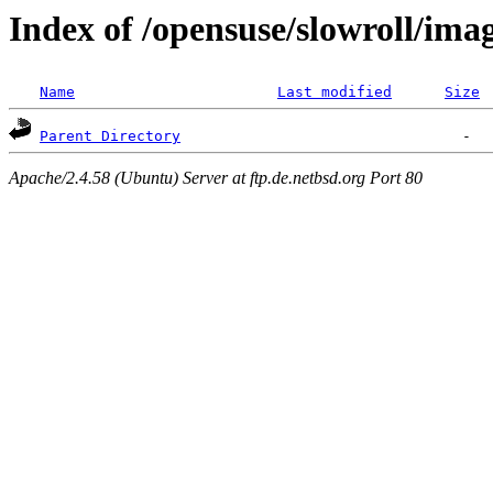
Index of /opensuse/slowroll/ima
Name
Last modified
Size
Parent Directory
Apache/2.4.58 (Ubuntu) Server at ftp.de.netbsd.org Port 80