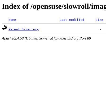
Index of /opensuse/slowroll/ima
Name
Last modified
Size
Parent Directory
Apache/2.4.58 (Ubuntu) Server at ftp.de.netbsd.org Port 80