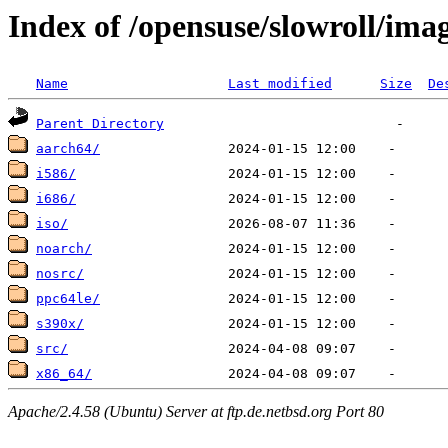
Index of /opensuse/slowroll/ima
Name
Last modified
Size
De
Parent Directory
aarch64/
i586/
i686/
iso/
noarch/
nosrc/
ppc64le/
s390x/
src/
x86_64/
Apache/2.4.58 (Ubuntu) Server at ftp.de.netbsd.org Port 80