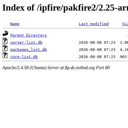
Index of /ipfire/pakfire2/2.25-ar
Name
Last modified
Si
Parent Directory
server-list.db
packages_list.db
core-list.db
Apache/2.4.58 (Ubuntu) Server at ftp.de.netbsd.org Port 80