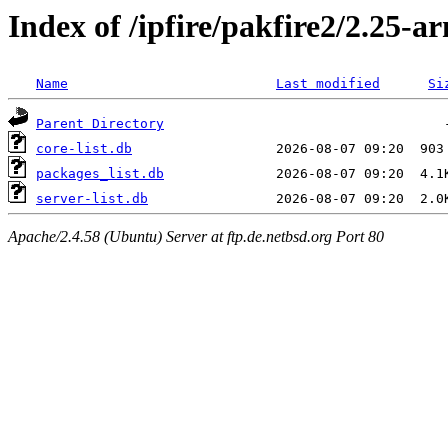
Index of /ipfire/pakfire2/2.25-ar
Name
Last modified
Si
Parent Directory
core-list.db
packages_list.db
server-list.db
Apache/2.4.58 (Ubuntu) Server at ftp.de.netbsd.org Port 80