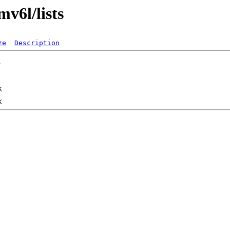
mv6l/lists
ze
Description