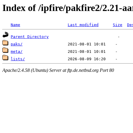
Index of /ipfire/pakfire2/2.21-a
Name
Last modified
Size
De
Parent Directory
paks/
meta/
lists/
Apache/2.4.58 (Ubuntu) Server at ftp.de.netbsd.org Port 80