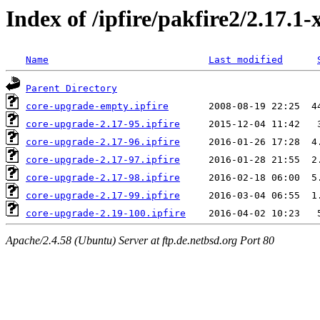
Index of /ipfire/pakfire2/2.17.1
Name
Last modified
Parent Directory
core-upgrade-empty.ipfire
core-upgrade-2.17-95.ipfire
core-upgrade-2.17-96.ipfire
core-upgrade-2.17-97.ipfire
core-upgrade-2.17-98.ipfire
core-upgrade-2.17-99.ipfire
core-upgrade-2.19-100.ipfire
Apache/2.4.58 (Ubuntu) Server at ftp.de.netbsd.org Port 80