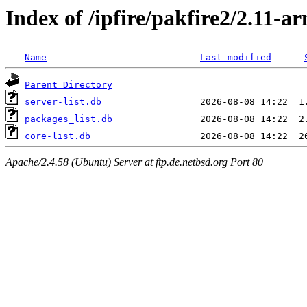
Index of /ipfire/pakfire2/2.11-ar
Name
Last modified
Parent Directory
server-list.db
packages_list.db
core-list.db
Apache/2.4.58 (Ubuntu) Server at ftp.de.netbsd.org Port 80