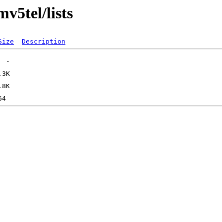
mv5tel/lists
Size
Description