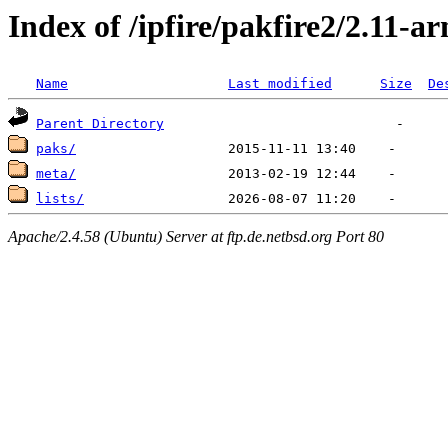
Index of /ipfire/pakfire2/2.11-a
Name
Last modified
Size
De
Parent Directory
paks/
meta/
lists/
Apache/2.4.58 (Ubuntu) Server at ftp.de.netbsd.org Port 80