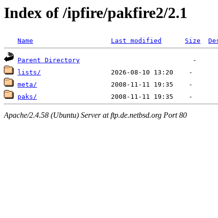
Index of /ipfire/pakfire2/2.1
Name
Last modified
Size
De
Parent Directory
lists/
meta/
paks/
Apache/2.4.58 (Ubuntu) Server at ftp.de.netbsd.org Port 80