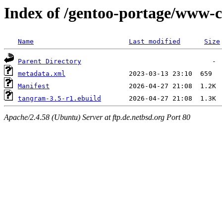
Index of /gentoo-portage/www-c
Name
Last modified
Size
Parent Directory
metadata.xml
Manifest
tangram-3.5-r1.ebuild
Apache/2.4.58 (Ubuntu) Server at ftp.de.netbsd.org Port 80