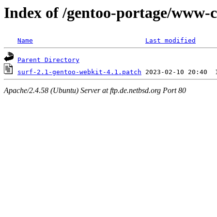
Index of /gentoo-portage/www-cli
Name
Last modified
Parent Directory
surf-2.1-gentoo-webkit-4.1.patch
Apache/2.4.58 (Ubuntu) Server at ftp.de.netbsd.org Port 80