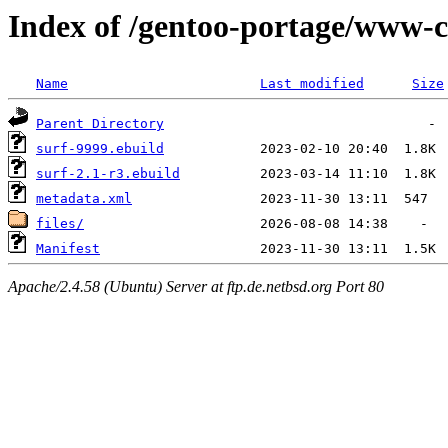
Index of /gentoo-portage/www-cl
Name
Last modified
Size
Parent Directory
surf-9999.ebuild
surf-2.1-r3.ebuild
metadata.xml
files/
Manifest
Apache/2.4.58 (Ubuntu) Server at ftp.de.netbsd.org Port 80