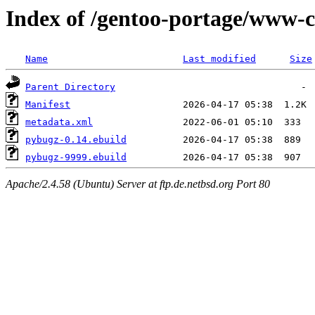
Index of /gentoo-portage/www-c
Name
Last modified
Size
Parent Directory
Manifest
metadata.xml
pybugz-0.14.ebuild
pybugz-9999.ebuild
Apache/2.4.58 (Ubuntu) Server at ftp.de.netbsd.org Port 80