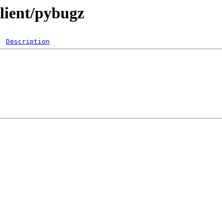
lient/pybugz
Description