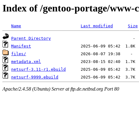
Index of /gentoo-portage/www-cl
Name
Last modified
Size
Parent Directory
Manifest
files/
metadata.xml
netsurf-3.11-r1.ebuild
netsurf-9999.ebuild
Apache/2.4.58 (Ubuntu) Server at ftp.de.netbsd.org Port 80