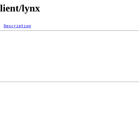
lient/lynx
Description