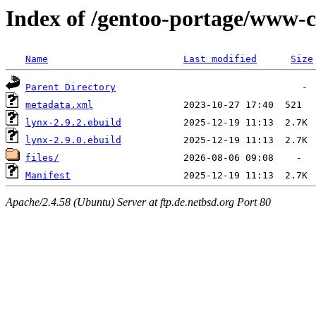
Index of /gentoo-portage/www-c
Name
Last modified
Size
Parent Directory
metadata.xml
lynx-2.9.2.ebuild
lynx-2.9.0.ebuild
files/
Manifest
Apache/2.4.58 (Ubuntu) Server at ftp.de.netbsd.org Port 80