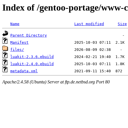
Index of /gentoo-portage/www-cl
Name
Last modified
Size
Parent Directory
Manifest
files/
luakit-2.3.6.ebuild
luakit-2.4.0.ebuild
metadata.xml
Apache/2.4.58 (Ubuntu) Server at ftp.de.netbsd.org Port 80