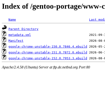
Index of /gentoo-portage/www-c
Name
Last mod
Parent Directory
metadata.xml
Manifest
google-chrome-unstable-150.0.7846.4.ebuild
google-chrome-unstable-151.0.7872.0.ebuild
google-chrome-unstable-152.0.7953.3.ebuild
Apache/2.4.58 (Ubuntu) Server at ftp.de.netbsd.org Port 80