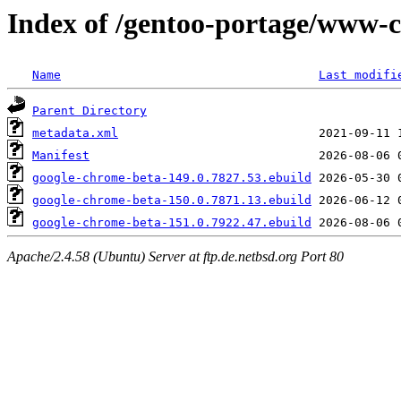
Index of /gentoo-portage/www-c
Name
Last modifi
Parent Directory
metadata.xml
Manifest
google-chrome-beta-149.0.7827.53.ebuild
google-chrome-beta-150.0.7871.13.ebuild
google-chrome-beta-151.0.7922.47.ebuild
Apache/2.4.58 (Ubuntu) Server at ftp.de.netbsd.org Port 80