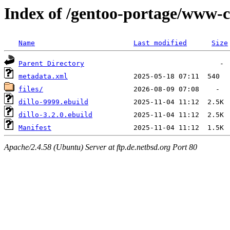
Index of /gentoo-portage/www-cl
Name
Last modified
Size
Parent Directory
metadata.xml
files/
dillo-9999.ebuild
dillo-3.2.0.ebuild
Manifest
Apache/2.4.58 (Ubuntu) Server at ftp.de.netbsd.org Port 80