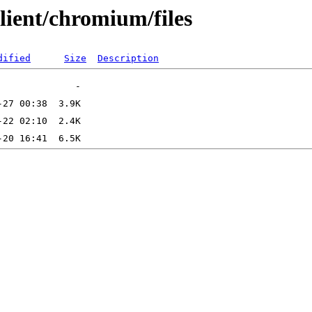
lient/chromium/files
dified
Size
Description