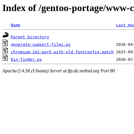
Index of /gentoo-portage/www-c
Name
Last mo
Parent Directory
generate-support-files.py
chromium-142-work-with-old-fontconfig.patch
bin-finder.py
Apache/2.4.58 (Ubuntu) Server at ftp.de.netbsd.org Port 80