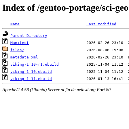
Index of /gentoo-portage/sci-geo
Name
Last modified
Parent Directory
Manifest
files/
metadata.xml
viking-1.10-r1.ebuild
viking-1.10.ebuild
viking-1.11.ebuild
Apache/2.4.58 (Ubuntu) Server at ftp.de.netbsd.org Port 80