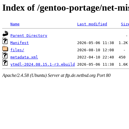
Index of /gentoo-portage/net-mi
Name
Last modified
Siz
Parent Directory
Manifest
files/
metadata.xml
ytmdl-2024.08.15.1-r3.ebuild
Apache/2.4.58 (Ubuntu) Server at ftp.de.netbsd.org Port 80