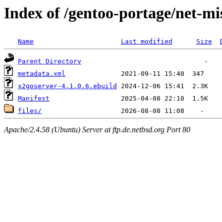
Index of /gentoo-portage/net-mi
Name
Last modified
Size
Parent Directory
metadata.xml
x2goserver-4.1.0.6.ebuild
Manifest
files/
Apache/2.4.58 (Ubuntu) Server at ftp.de.netbsd.org Port 80