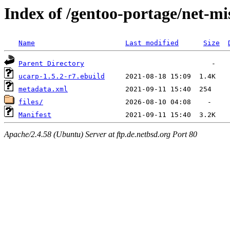
Index of /gentoo-portage/net-mi
Name
Last modified
Size
Parent Directory
ucarp-1.5.2-r7.ebuild
metadata.xml
files/
Manifest
Apache/2.4.58 (Ubuntu) Server at ftp.de.netbsd.org Port 80