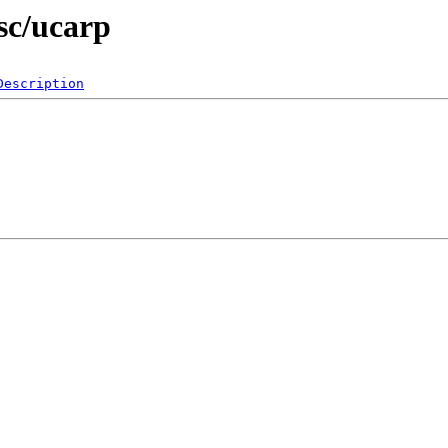
sc/ucarp
Description