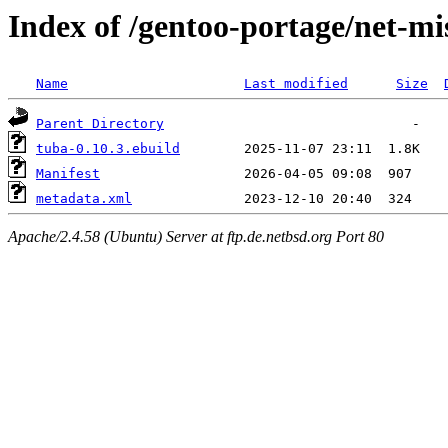
Index of /gentoo-portage/net-mi
Name
Last modified
Size
Parent Directory
tuba-0.10.3.ebuild
Manifest
metadata.xml
Apache/2.4.58 (Ubuntu) Server at ftp.de.netbsd.org Port 80