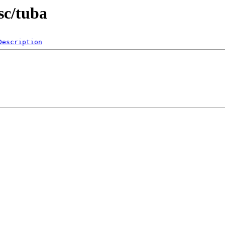
sc/tuba
Description