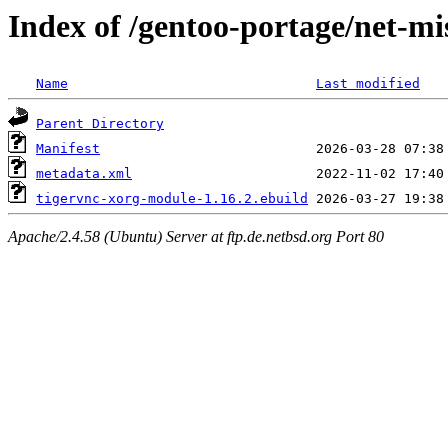
Index of /gentoo-portage/net-m
Name
Last modified
Parent Directory
Manifest
metadata.xml
tigervnc-xorg-module-1.16.2.ebuild
Apache/2.4.58 (Ubuntu) Server at ftp.de.netbsd.org Port 80