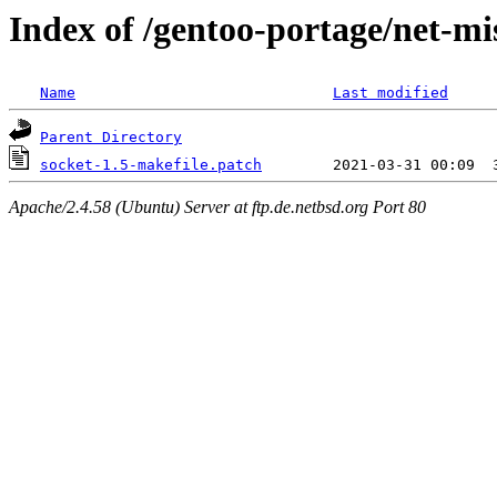
Index of /gentoo-portage/net-mis
Name
Last modified
Parent Directory
socket-1.5-makefile.patch
Apache/2.4.58 (Ubuntu) Server at ftp.de.netbsd.org Port 80