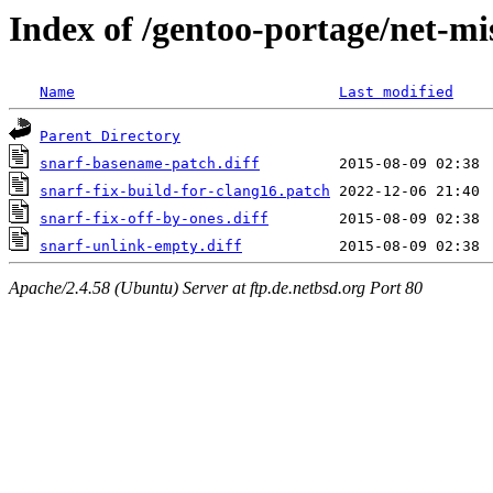
Index of /gentoo-portage/net-mis
Name
Last modified
Parent Directory
snarf-basename-patch.diff
snarf-fix-build-for-clang16.patch
snarf-fix-off-by-ones.diff
snarf-unlink-empty.diff
Apache/2.4.58 (Ubuntu) Server at ftp.de.netbsd.org Port 80