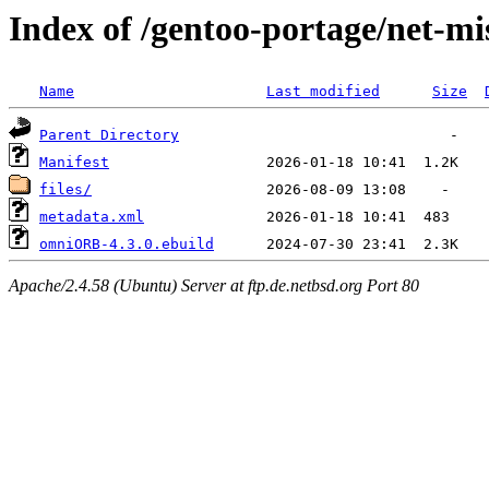
Index of /gentoo-portage/net-
Name
Last modified
Size
Parent Directory
Manifest
files/
metadata.xml
omniORB-4.3.0.ebuild
Apache/2.4.58 (Ubuntu) Server at ftp.de.netbsd.org Port 80